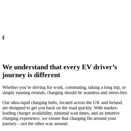
We understand that every EV driver’s
journey is different
Whether you’re driving for work, commuting, taking a long trip, or
simply running errands, charging should be seamless and stress-free.
Our ultra-rapid charging hubs, located across the UK and Ireland,
are designed to get you back on the road quickly. With market-
leading charger availability, minimal wait times, and an intuitive
charging experience, we ensure that charging fits around your
journey—not the other way around.