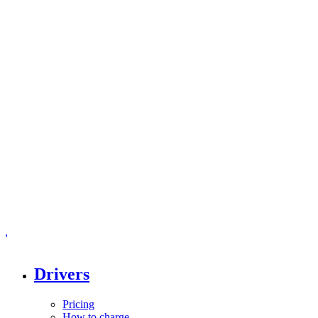
Drivers
Pricing
How to charge