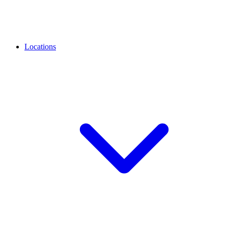
Locations