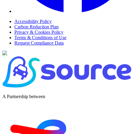
Accessibility Policy
Carbon Reduction Plan
Privacy & Cookies Policy
Terms & Conditions of Use
Request Compliance Data
A Partnership between