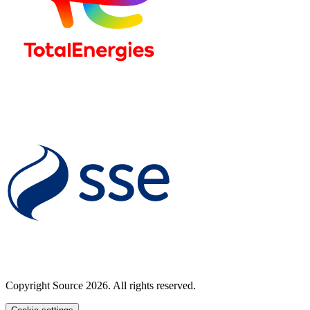
Copyright Source 2026. All rights reserved.