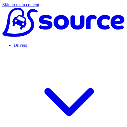
Skip to main content
Drivers