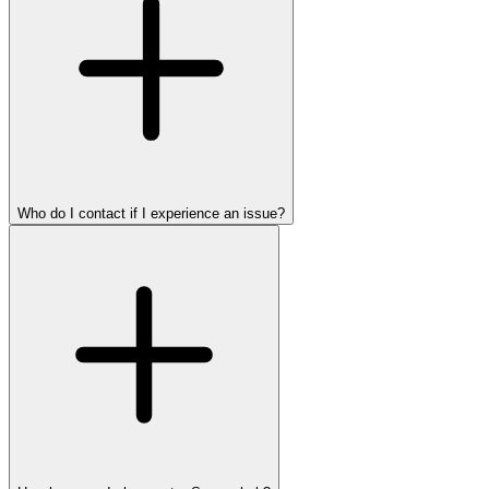
Who do I contact if I experience an issue?