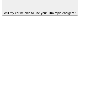
Will my car be able to use your ultra-rapid chargers?
Find your nearest Source hub