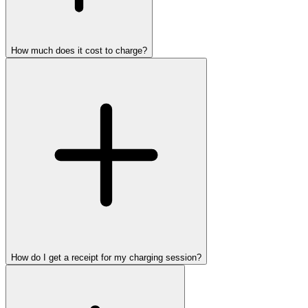
How much does it cost to charge?
How do I get a receipt for my charging session?