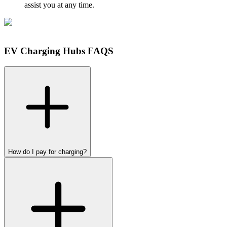
assist you at any time.
EV Charging Hubs FAQS
How do I pay for charging?