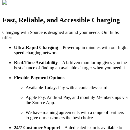
Fast, Reliable, and Accessible Charging
Charging with Source is designed around your needs. Our hubs
offer:
Ultra-Rapid Charging
– Power up in minutes with our high-
speed charging network.
Real-Time Availability
– AI-driven monitoring gives you the
best chance of finding an available charger when you need it.
Flexible Payment Options
Available Today: Pay with a contactless card
Apple Pay, Android Pay, and monthly Memberships via
the Source App.
We have roaming agreements with a range of partners
to give our customers the best choice
24/7 Customer Support
– A dedicated team is available to