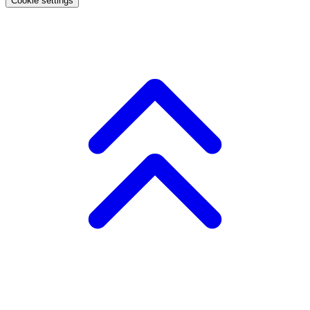
Cookie settings