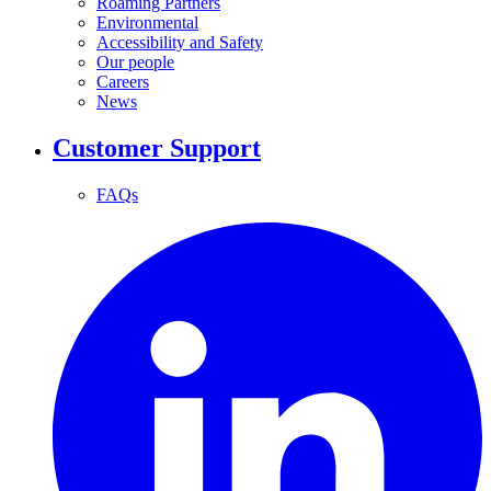
Roaming Partners
Environmental
Accessibility and Safety
Our people
Careers
News
Customer Support
FAQs