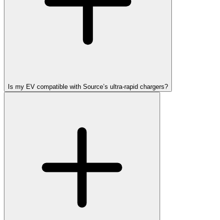
Is my EV compatible with Source’s ultra-rapid chargers?