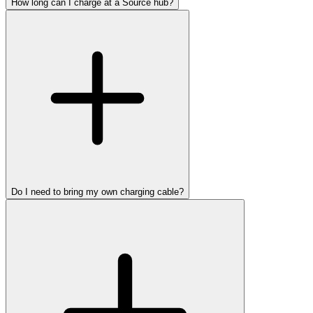
How long can I charge at a Source hub?
Do I need to bring my own charging cable?