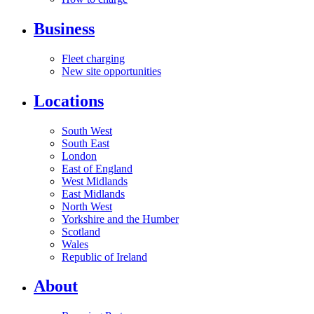
Business
Fleet charging
New site opportunities
Locations
South West
South East
London
East of England
West Midlands
East Midlands
North West
Yorkshire and the Humber
Scotland
Wales
Republic of Ireland
About