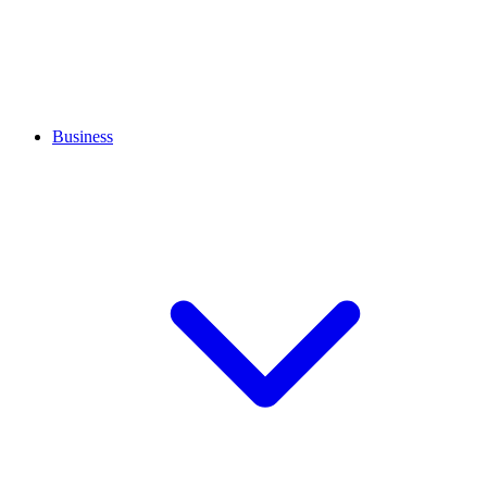
Business