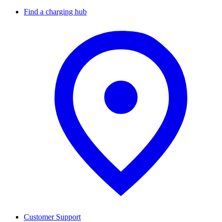
Find a charging hub
Customer Support