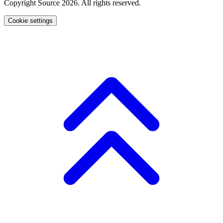
Copyright Source 2026. All rights reserved.
Cookie settings