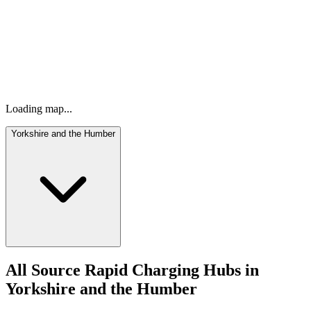
Our ultra-rapid EV charging network is expanding across the UK
and Ireland, making it easier than ever to power up wherever you
are.
Loading map...
Yorkshire and the Humber
All Source Rapid Charging Hubs in
Yorkshire and the Humber