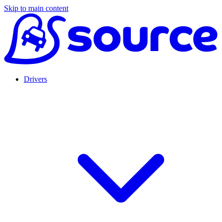
Skip to main content
Drivers