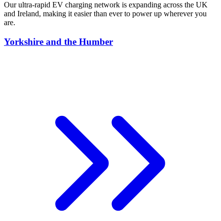
Our ultra-rapid EV charging network is expanding across the UK
and Ireland, making it easier than ever to power up wherever you
are.
Yorkshire and the Humber