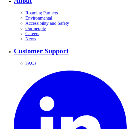
About
Roaming Partners
Environmental
Accessibility and Safety
Our people
Careers
News
Customer Support
FAQs