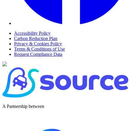
Accessibility Policy
Carbon Reduction Plan
Privacy & Cookies Policy
Terms & Conditions of Use
Request Compliance Data
A Partnership between