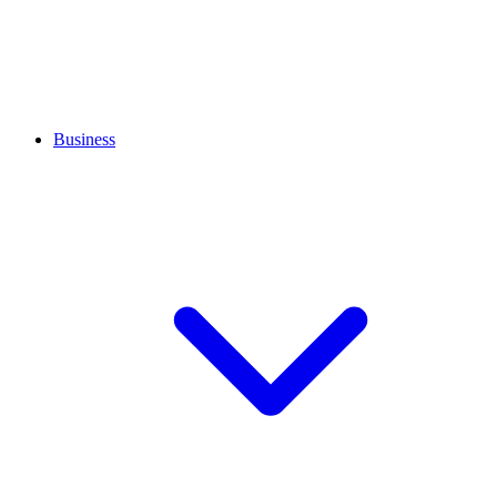
Business