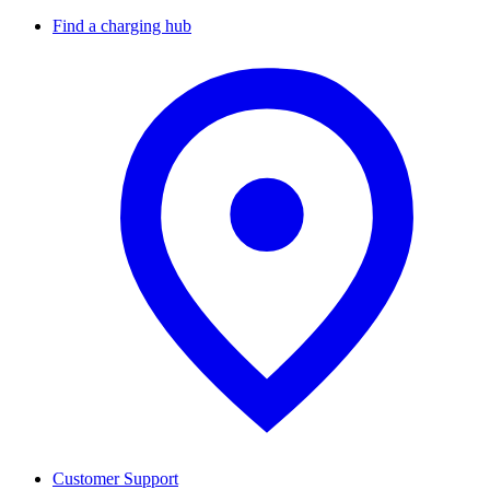
Find a charging hub
Customer Support