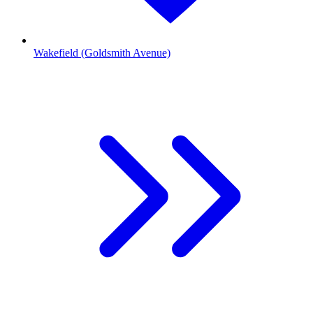
Wakefield (Goldsmith Avenue)