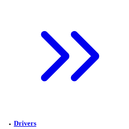
Drivers