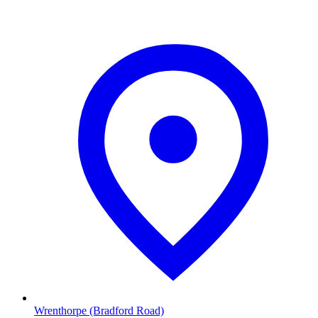
Wrenthorpe (Bradford Road)