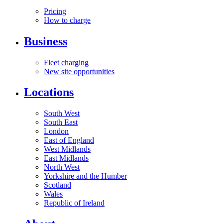
Pricing
How to charge
Business
Fleet charging
New site opportunities
Locations
South West
South East
London
East of England
West Midlands
East Midlands
North West
Yorkshire and the Humber
Scotland
Wales
Republic of Ireland