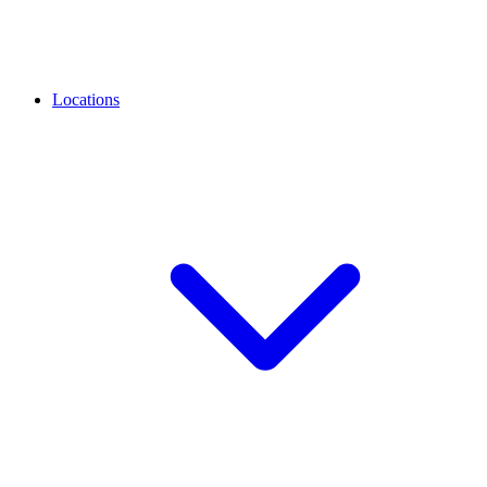
Locations