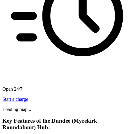
Open 24/7
Start a charge
Loading map...
Key Features of the Dundee (Myrekirk
Roundabout) Hub: