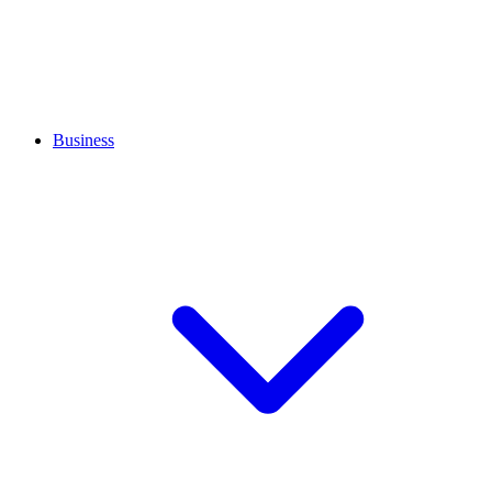
Business