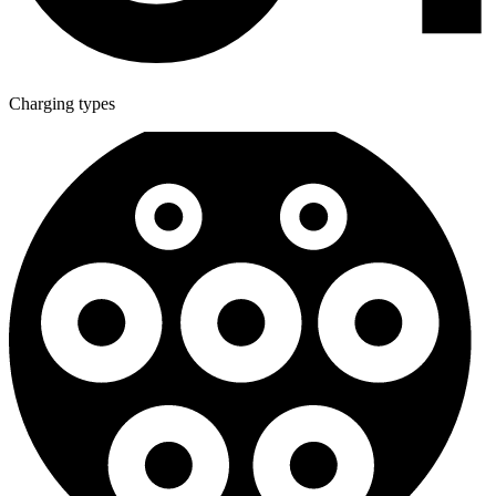
Charging types