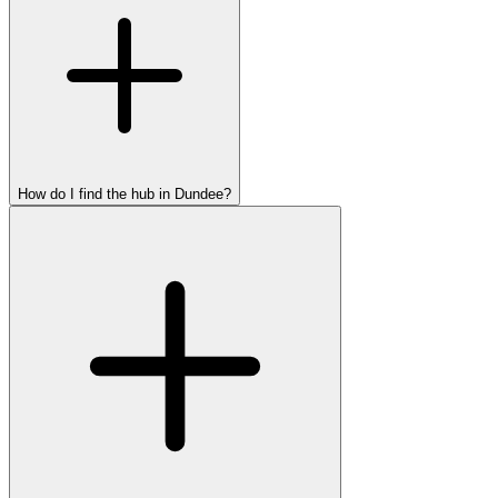
How do I find the hub in Dundee?