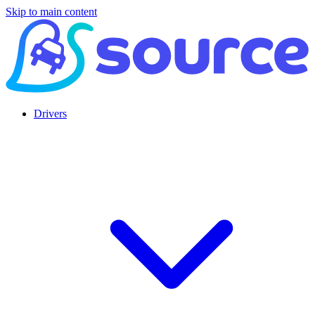
Skip to main content
Drivers