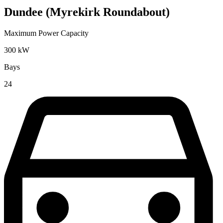
Dundee (Myrekirk Roundabout)
Maximum Power Capacity
300
kW
Bays
24