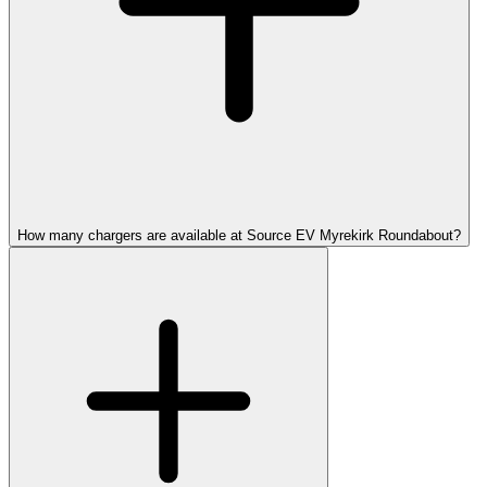
How many chargers are available at Source EV Myrekirk Roundabout?