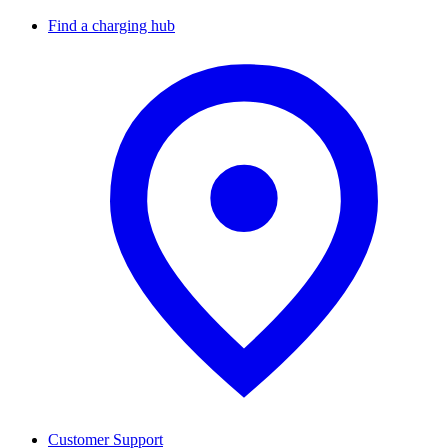
Find a charging hub
Customer Support