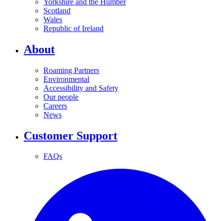
Yorkshire and the Humber
Scotland
Wales
Republic of Ireland
About
Roaming Partners
Environmental
Accessibility and Safety
Our people
Careers
News
Customer Support
FAQs