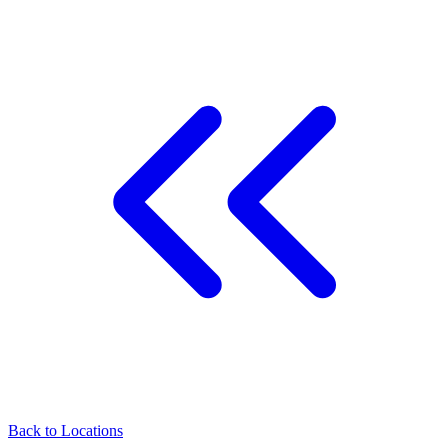
Back to
Locations