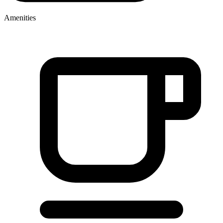
Amenities