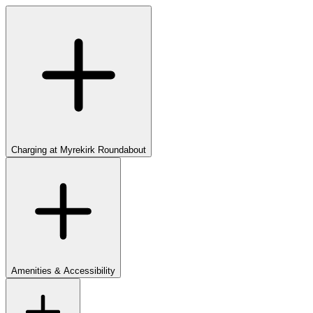
Charging at Myrekirk Roundabout
Amenities & Accessibility