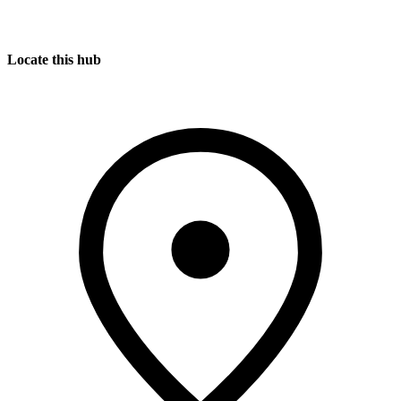
Locate this hub