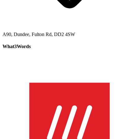
A90, Dundee, Fulton Rd, DD2 4SW
What3Words