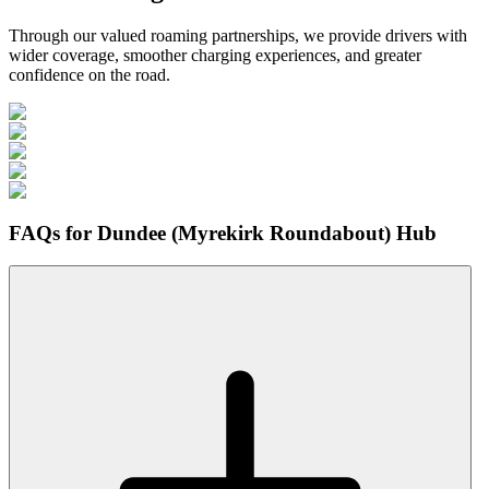
Through our valued roaming partnerships, we provide drivers with
wider coverage, smoother charging experiences, and greater
confidence on the road.
FAQs for Dundee (Myrekirk Roundabout) Hub