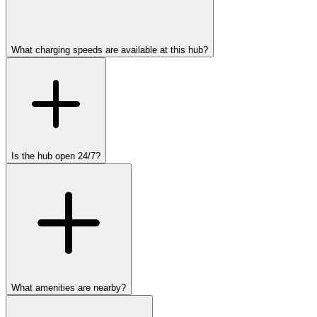
What charging speeds are available at this hub?
Is the hub open 24/7?
What amenities are nearby?