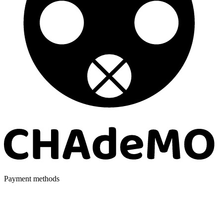
Payment methods