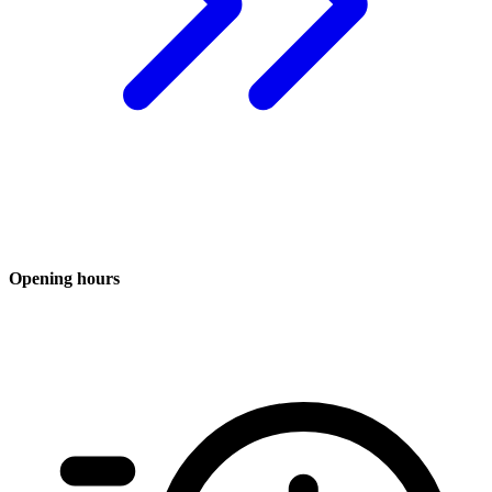
Opening hours