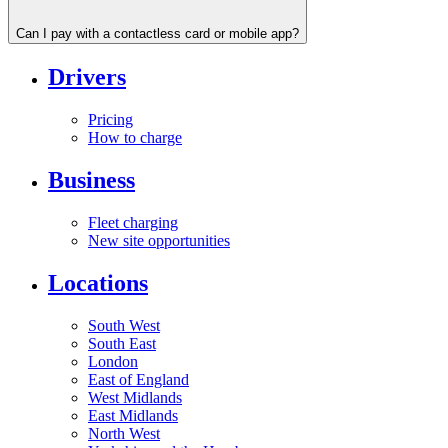
Can I pay with a contactless card or mobile app?
Drivers
Pricing
How to charge
Business
Fleet charging
New site opportunities
Locations
South West
South East
London
East of England
West Midlands
East Midlands
North West