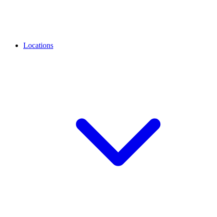
Locations