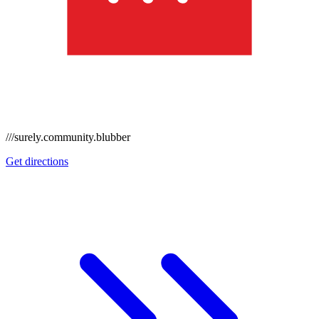
///surely.community.blubber
Get directions