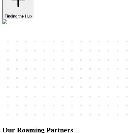
Finding the Hub
Our Roaming Partners