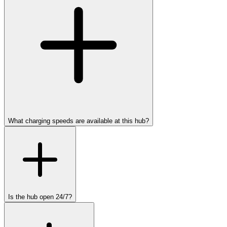
What charging speeds are available at this hub?
Is the hub open 24/7?