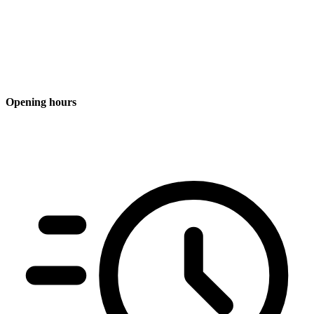
Opening hours