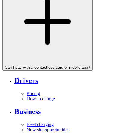
Can I pay with a contactless card or mobile app?
Drivers
Pricing
How to charge
Business
Fleet charging
New site opportunities