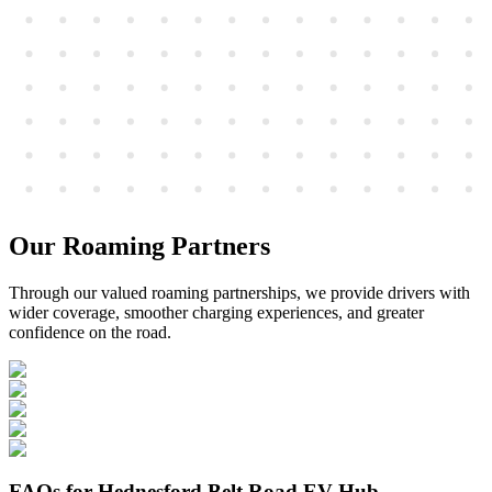
Our Roaming Partners
Through our valued roaming partnerships, we provide drivers with
wider coverage, smoother charging experiences, and greater
confidence on the road.
FAQs for Hednesford Belt Road EV Hub