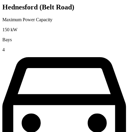
Hednesford (Belt Road)
Maximum Power Capacity
150
kW
Bays
4