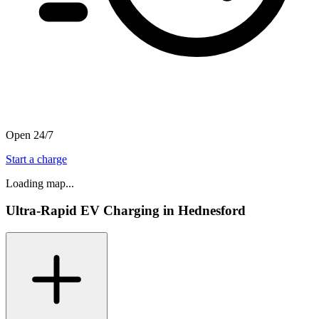
Open 24/7
Start a charge
Loading map...
Ultra-Rapid EV Charging in Hednesford