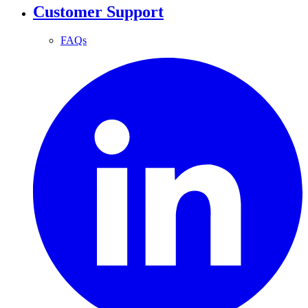
Customer Support
FAQs