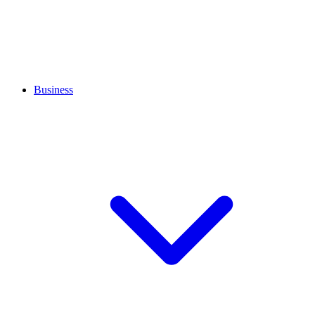
Business