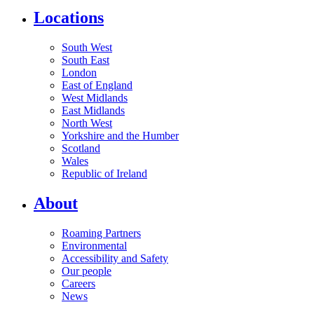
Locations
South West
South East
London
East of England
West Midlands
East Midlands
North West
Yorkshire and the Humber
Scotland
Wales
Republic of Ireland
About
Roaming Partners
Environmental
Accessibility and Safety
Our people
Careers
News