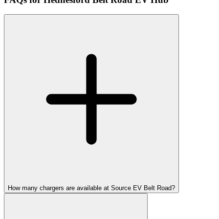
How many chargers are available at Source EV Belt Road?