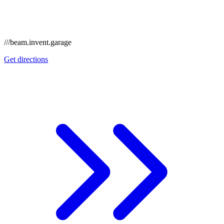
///beam.invent.garage
Get directions