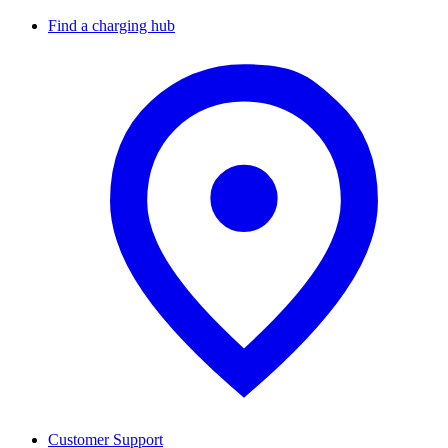
Find a charging hub
Customer Support