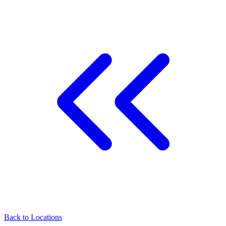
Back to
Locations