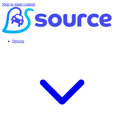
Skip to main content
Drivers