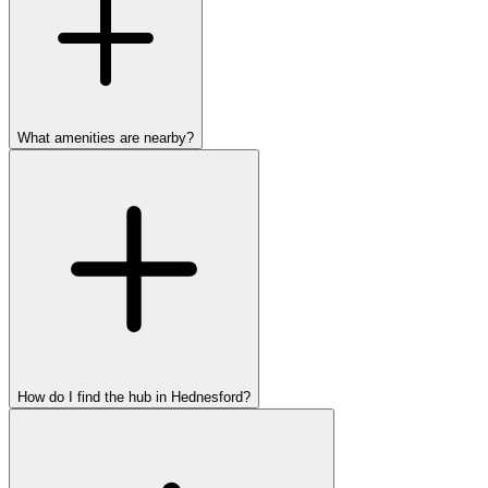
What amenities are nearby?
How do I find the hub in Hednesford?