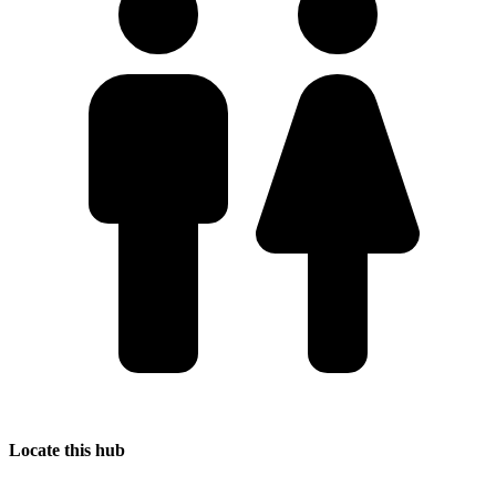
Locate this hub