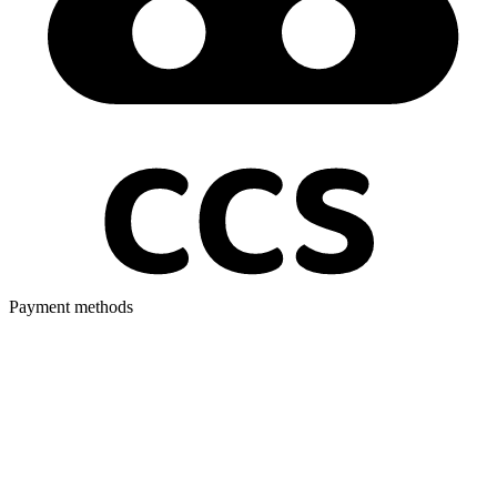
Payment methods