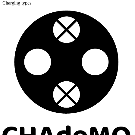
Charging types