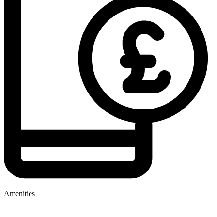
Amenities