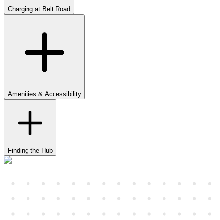
Charging at Belt Road
Amenities & Accessibility
Finding the Hub