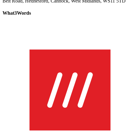
Belt Road, Hednesford, Cannock, West Midlands, WS11 5TD
What3Words