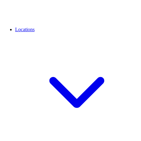
Locations